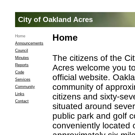
City of Oakland Acres
Home
Home
Announcements
Council
The citizens of the Ci
Minutes
Reports
Acres welcome you to 
Code
official website. Oakl
Services
community of approxi
Community
Links
citizens and sixty-s
Contact
situated around sever
Announcements
public park and golf 
conveniently located 