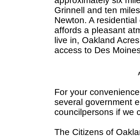
approximately six mil
Grinnell and ten miles
Newton. A residential
affords a pleasant at
live in, Oakland Acres 
access to Des Moines 
A
For your convenience, 
several government ent
councilpersons if we 
The Citizens of Oakl